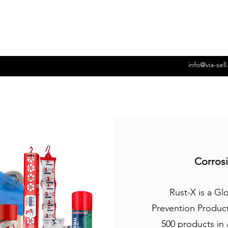
info@via-sel
Corrosi
Rust-X is a Gl
Prevention Produc
500 products in