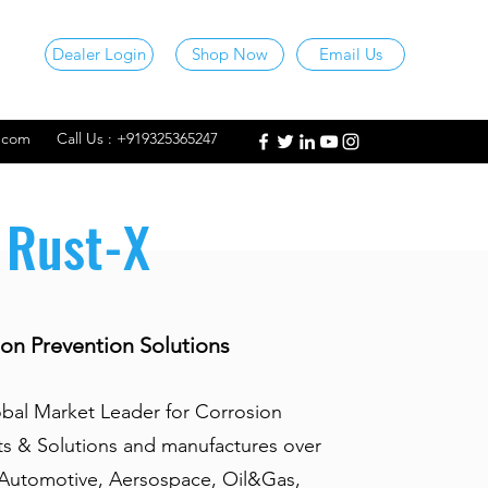
Dealer Login
Shop Now
Email Us
l.com
Call Us : +919325365247
Rust-X
on Prevention Solutions
obal Market Leader for Corrosion
ts & Solutions and manufactures over
 Automotive, Aersospace, Oil&Gas,