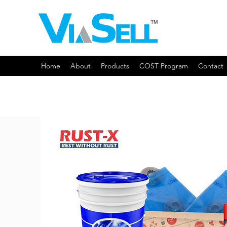
Home
About
Products
COST Program
Contact